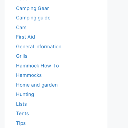
Camping Gear
Camping guide
Cars
First Aid
General Information
Grills
Hammock How-To
Hammocks
Home and garden
Hunting
Lists
Tents
Tips