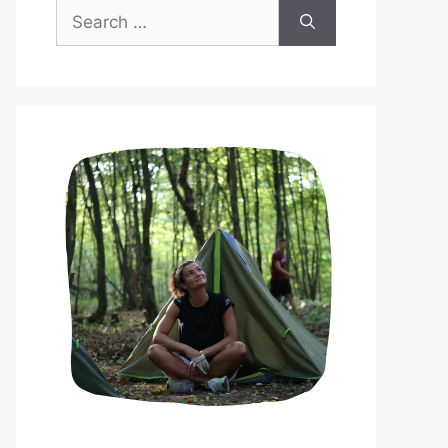
Search
for: