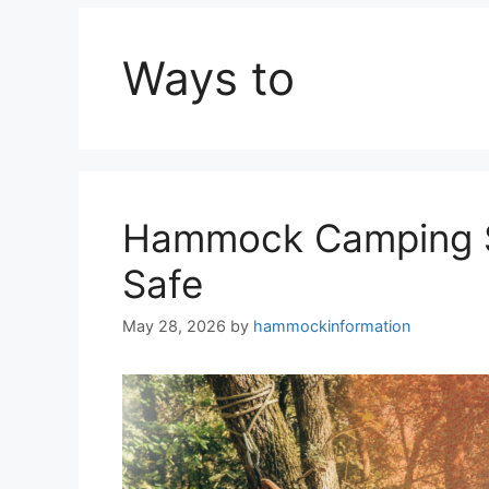
Ways to
Hammock Camping Sa
Safe
May 28, 2026
by
hammockinformation