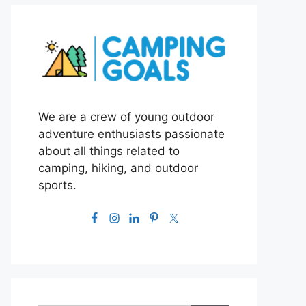
We are a crew of young outdoor
adventure enthusiasts passionate
about all things related to
camping, hiking, and outdoor
sports.