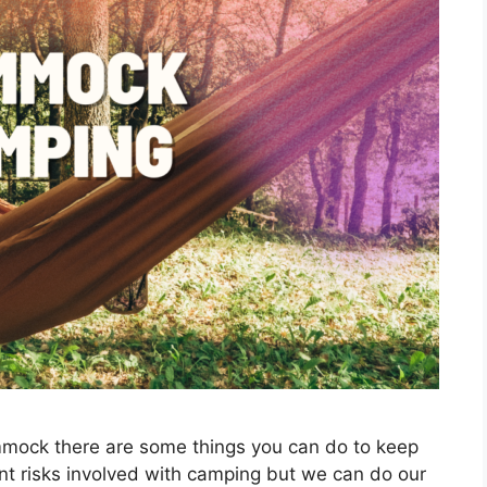
mmock there are some things you can do to keep
ent risks involved with camping but we can do our