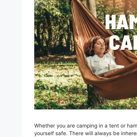
Whether you are camping in a tent or ha
yourself safe. There will always be inher