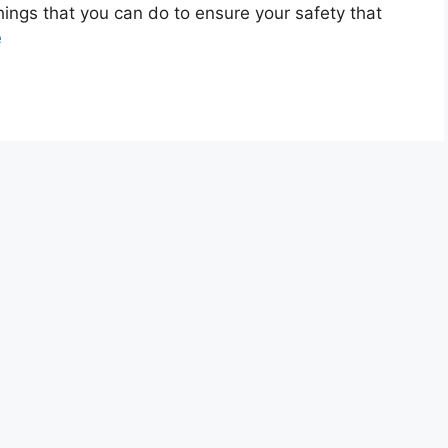
ings that you can do to ensure your safety that
e