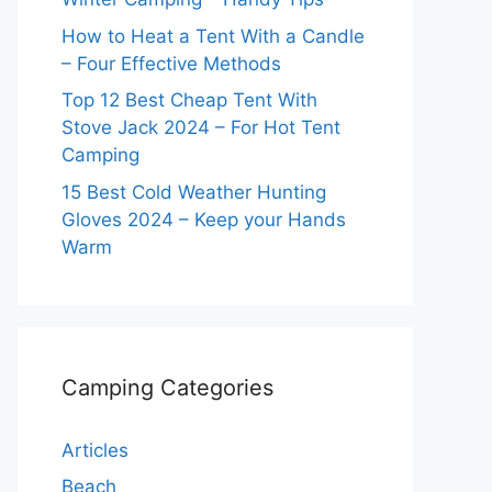
How to Heat a Tent With a Candle
– Four Effective Methods
Top 12 Best Cheap Tent With
Stove Jack 2024 – For Hot Tent
Camping
15 Best Cold Weather Hunting
Gloves 2024 – Keep your Hands
Warm
Camping Categories
Articles
Beach