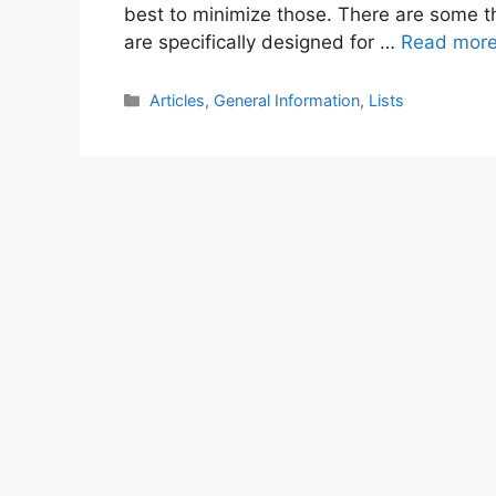
best to minimize those. There are some th
are specifically designed for …
Read mor
Categories
Articles
,
General Information
,
Lists