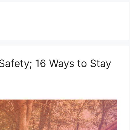
fety; 16 Ways to Stay