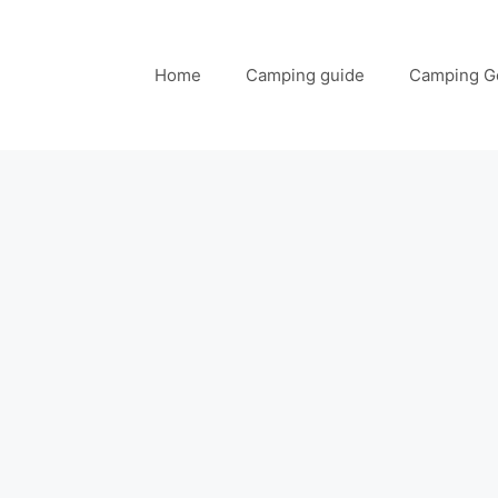
Home
Camping guide
Camping G