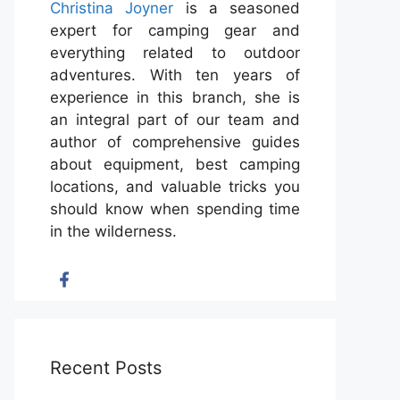
Christina Joyner
is a seasoned
expert for camping gear and
everything related to outdoor
adventures. With ten years of
experience in this branch, she is
an integral part of our team and
author of comprehensive guides
about equipment, best camping
locations, and valuable tricks you
should know when spending time
in the wilderness.
Recent Posts