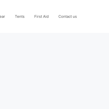
ear
Tents
First Aid
Contact us