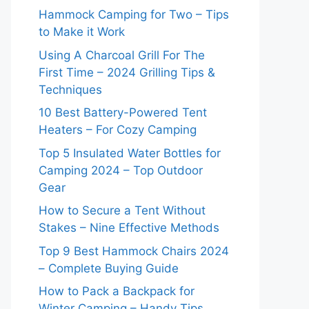
Hammock Camping for Two – Tips
to Make it Work
Using A Charcoal Grill For The
First Time – 2024 Grilling Tips &
Techniques
10 Best Battery-Powered Tent
Heaters – For Cozy Camping
Top 5 Insulated Water Bottles for
Camping 2024 – Top Outdoor
Gear
How to Secure a Tent Without
Stakes – Nine Effective Methods
Top 9 Best Hammock Chairs 2024
– Complete Buying Guide
How to Pack a Backpack for
Winter Camping – Handy Tips