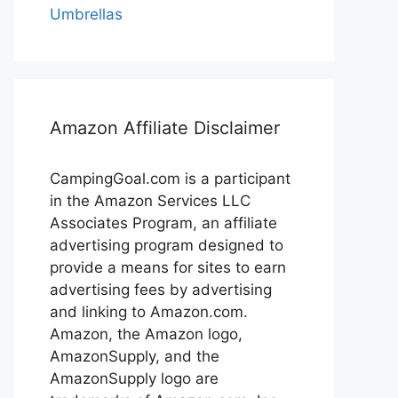
Umbrellas
Amazon Affiliate Disclaimer
CampingGoal.com is a participant
in the Amazon Services LLC
Associates Program, an affiliate
advertising program designed to
provide a means for sites to earn
advertising fees by advertising
and linking to Amazon.com.
Amazon, the Amazon logo,
AmazonSupply, and the
AmazonSupply logo are