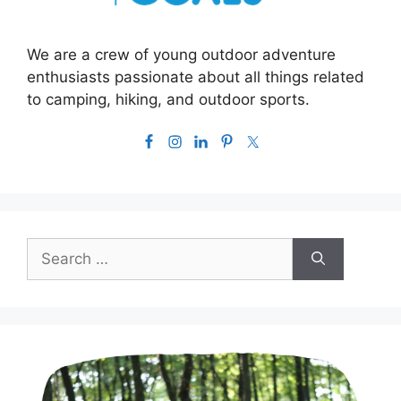
We are a crew of young outdoor adventure
enthusiasts passionate about all things related
to camping, hiking, and outdoor sports.
Search
for: