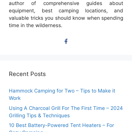
author of comprehensive guides about
equipment, best camping locations, and
valuable tricks you should know when spending
time in the wilderness.
Recent Posts
Hammock Camping for Two – Tips to Make it
Work
Using A Charcoal Grill For The First Time – 2024
Grilling Tips & Techniques
10 Best Battery-Powered Tent Heaters – For