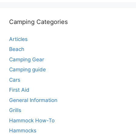
Camping Categories
Articles
Beach
Camping Gear
Camping guide
Cars
First Aid
General Information
Grills
Hammock How-To
Hammocks