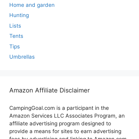
Home and garden
Hunting
Lists
Tents
Tips
Umbrellas
Amazon Affiliate Disclaimer
CampingGoal.com is a participant in the
Amazon Services LLC Associates Program, an
affiliate advertising program designed to
provide a means for sites to earn advertising