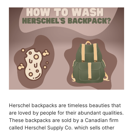
Herschel backpacks are timeless beauties that
are loved by people for their abundant qualities.
These backpacks are sold by a Canadian firm
called Herschel Supply Co. which sells other