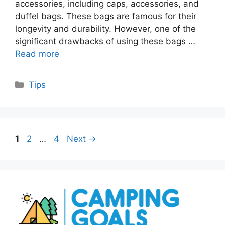
accessories, including caps, accessories, and
duffel bags. These bags are famous for their
longevity and durability. However, one of the
significant drawbacks of using these bags …
Read more
Categories
Tips
Page
Page
Page
1
2
…
4
Next
→