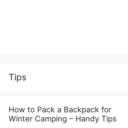
Tips
How to Pack a Backpack for
Winter Camping – Handy Tips