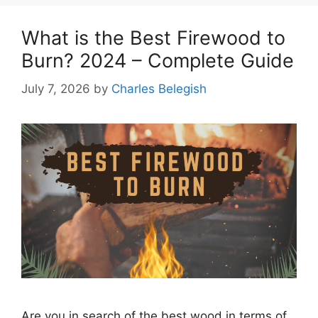
What is the Best Firewood to
Burn? 2024 – Complete Guide
July 7, 2026
by
Charles Belegish
Are you in search of the best wood in terms of