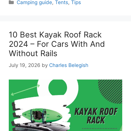
Categories
Camping guide
,
Tents
,
Tips
10 Best Kayak Roof Rack
2024 – For Cars With And
Without Rails
July 19, 2026
by
Charles Belegish