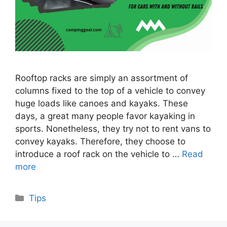
Rooftop racks are simply an assortment of
columns fixed to the top of a vehicle to convey
huge loads like canoes and kayaks. These
days, a great many people favor kayaking in
sports. Nonetheless, they try not to rent vans to
convey kayaks. Therefore, they choose to
introduce a roof rack on the vehicle to …
Read
more
Categories
Tips