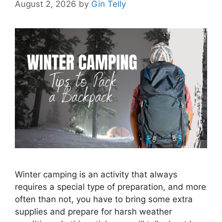
August 2, 2026
by
Gin Telly
Winter camping is an activity that always
requires a special type of preparation, and more
often than not, you have to bring some extra
supplies and prepare for harsh weather