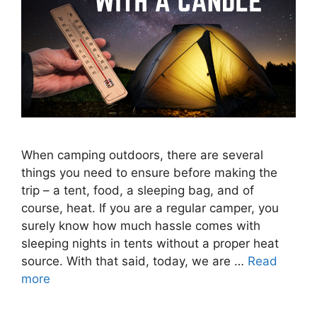
When camping outdoors, there are several
things you need to ensure before making the
trip – a tent, food, a sleeping bag, and of
course, heat. If you are a regular camper, you
surely know how much hassle comes with
sleeping nights in tents without a proper heat
source. With that said, today, we are …
Read
more