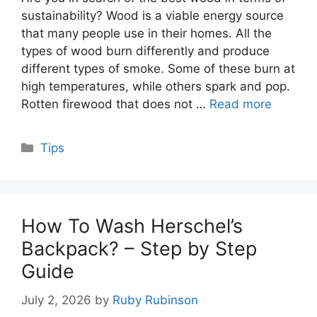
sustainability? Wood is a viable energy source
that many people use in their homes. All the
types of wood burn differently and produce
different types of smoke. Some of these burn at
high temperatures, while others spark and pop.
Rotten firewood that does not …
Read more
Categories
Tips
How To Wash Herschel’s
Backpack? – Step by Step
Guide
July 2, 2026
by
Ruby Rubinson