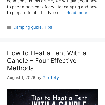
conditions. In this article, we will talk about how
to pack a backpack for winter camping and how
to prepare for it. This type of …
Read more
Categories
Camping guide
,
Tips
How to Heat a Tent With a
Candle – Four Effective
Methods
August 1, 2026
by
Gin Telly