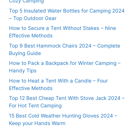
Cozy Camping
Top 5 Insulated Water Bottles for Camping 2024
– Top Outdoor Gear
How to Secure a Tent Without Stakes – Nine
Effective Methods
Top 9 Best Hammock Chairs 2024 – Complete
Buying Guide
How to Pack a Backpack for Winter Camping –
Handy Tips
How to Heat a Tent With a Candle – Four
Effective Methods
Top 12 Best Cheap Tent With Stove Jack 2024 –
For Hot Tent Camping
15 Best Cold Weather Hunting Gloves 2024 –
Keep your Hands Warm