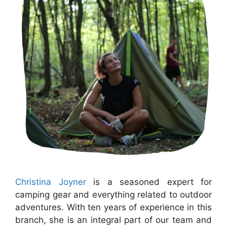
Christina Joyner
is a seasoned expert for
camping gear and everything related to outdoor
adventures. With ten years of experience in this
branch, she is an integral part of our team and