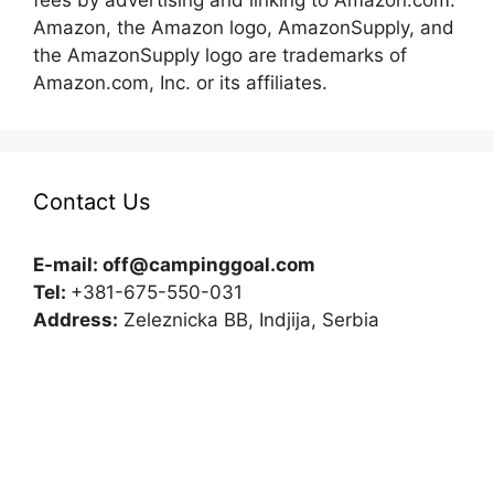
fees by advertising and linking to Amazon.com.
Amazon, the Amazon logo, AmazonSupply, and
the AmazonSupply logo are trademarks of
Amazon.com, Inc. or its affiliates.
Contact Us
E-mail:
off@campinggoal.com
Tel:
+381-675-550-031
Address:
Zeleznicka BB, Indjija, Serbia