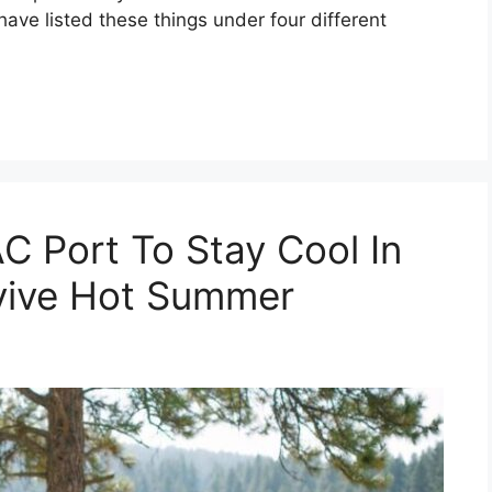
 have listed these things under four different
C Port To Stay Cool In
vive Hot Summer