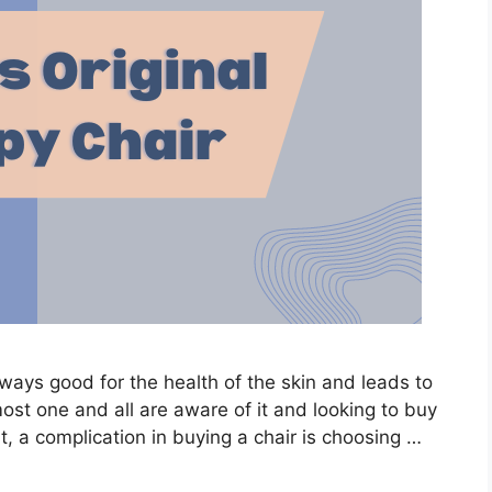
lways good for the health of the skin and leads to
t one and all are aware of it and looking to buy
ut, a complication in buying a chair is choosing …