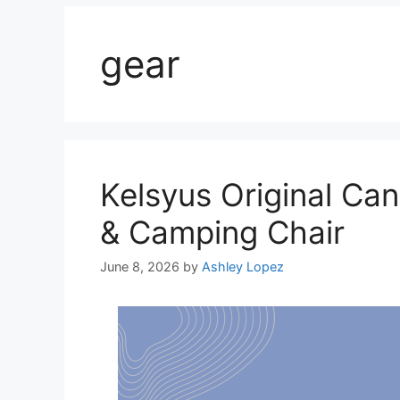
gear
Kelsyus Original Ca
& Camping Chair
June 8, 2026
by
Ashley Lopez