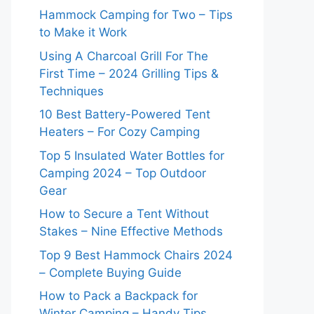
Hammock Camping for Two – Tips
to Make it Work
Using A Charcoal Grill For The
First Time – 2024 Grilling Tips &
Techniques
10 Best Battery-Powered Tent
Heaters – For Cozy Camping
Top 5 Insulated Water Bottles for
Camping 2024 – Top Outdoor
Gear
How to Secure a Tent Without
Stakes – Nine Effective Methods
Top 9 Best Hammock Chairs 2024
– Complete Buying Guide
How to Pack a Backpack for
Winter Camping – Handy Tips