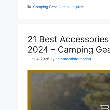
Categories
Camping Gear
,
Camping guide
21 Best Accessorie
2024 – Camping Gea
June 4, 2026
by
hammockinformation