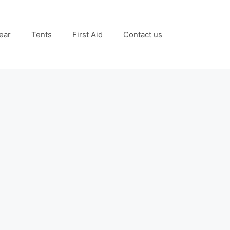
ear
Tents
First Aid
Contact us