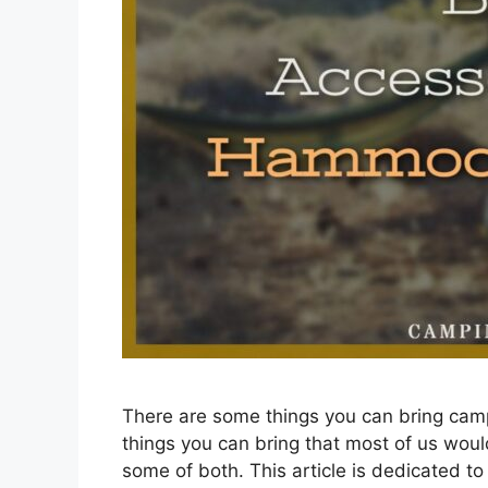
There are some things you can bring camp
things you can bring that most of us would
some of both. This article is dedicated t