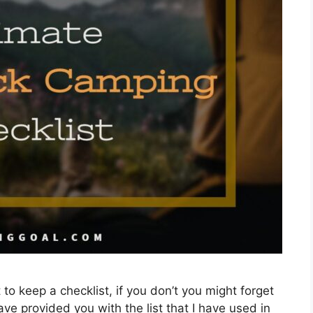
to keep a checklist, if you don’t you might forget
ve provided you with the list that I have used in