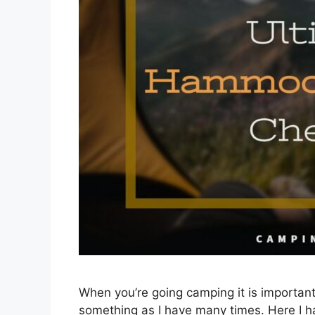
When you’re going camping it is important 
something as I have many times. Here I ha