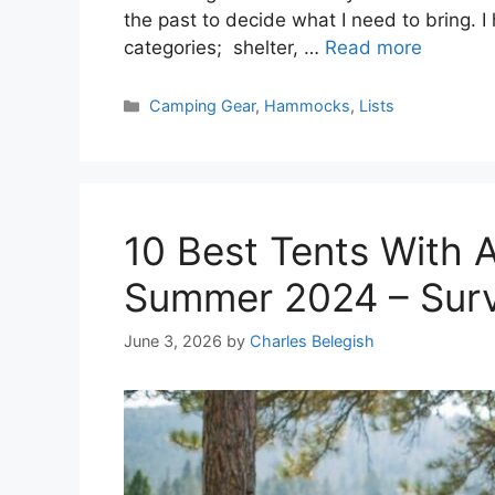
the past to decide what I need to bring. I
categories; shelter, …
Read more
Categories
Camping Gear
,
Hammocks
,
Lists
10 Best Tents With A
Summer 2024 – Sur
June 3, 2026
by
Charles Belegish