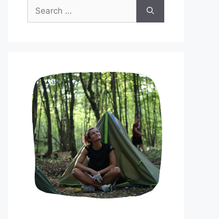
Search
for: