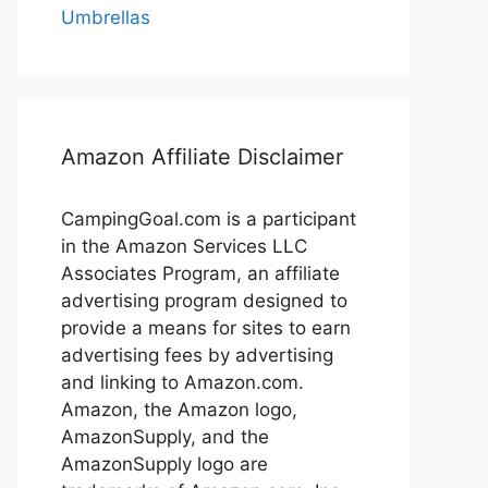
Umbrellas
Amazon Affiliate Disclaimer
CampingGoal.com is a participant
in the Amazon Services LLC
Associates Program, an affiliate
advertising program designed to
provide a means for sites to earn
advertising fees by advertising
and linking to Amazon.com.
Amazon, the Amazon logo,
AmazonSupply, and the
AmazonSupply logo are