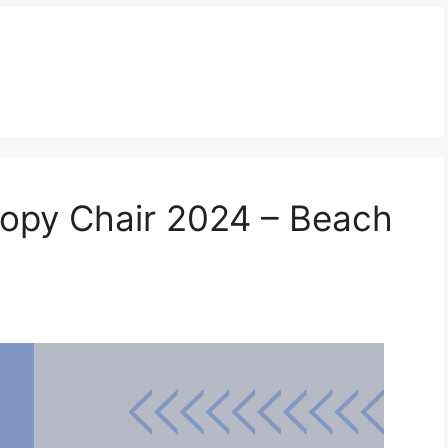
nopy Chair 2024 – Beach