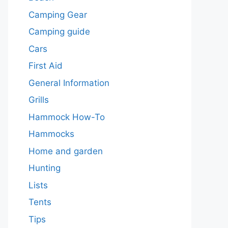
Camping Gear
Camping guide
Cars
First Aid
General Information
Grills
Hammock How-To
Hammocks
Home and garden
Hunting
Lists
Tents
Tips