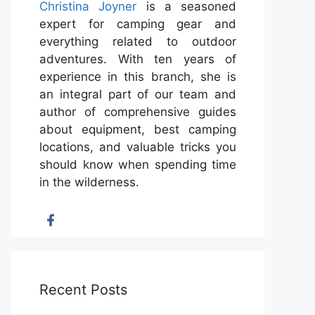
Christina Joyner
is a seasoned
expert for camping gear and
everything related to outdoor
adventures. With ten years of
experience in this branch, she is
an integral part of our team and
author of comprehensive guides
about equipment, best camping
locations, and valuable tricks you
should know when spending time
in the wilderness.
Recent Posts