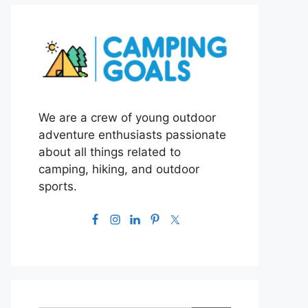
We are a crew of young outdoor
adventure enthusiasts passionate
about all things related to
camping, hiking, and outdoor
sports.