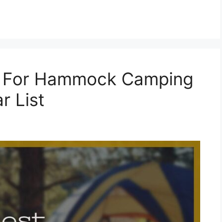
s For Hammock Camping
r List