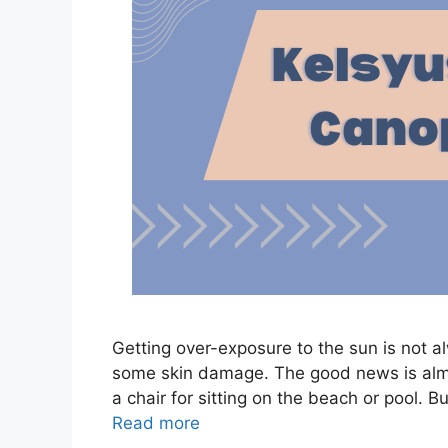
Getting over-exposure to the sun is not a
some skin damage. The good news is almos
a chair for sitting on the beach or pool. B
Read more