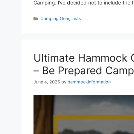
Camping. I’ve decided not to include t
Categories
Camping Gear
,
Lists
Ultimate Hammock C
– Be Prepared Camp
June 4, 2026
by
hammockinformation