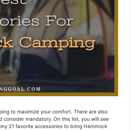
ing to maximize your comfort. There are also
 consider mandatory. On this list, you will see
o my 21 favorite accessories to bring Hammock