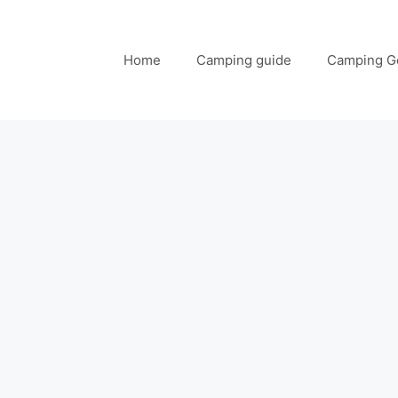
Home
Camping guide
Camping G