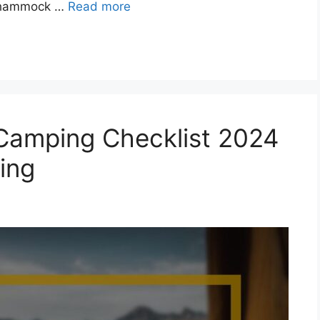
he hammock …
Read more
amping Checklist 2024
ing