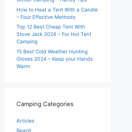
How to Heat a Tent With a Candle
– Four Effective Methods
Top 12 Best Cheap Tent With
Stove Jack 2024 – For Hot Tent
Camping
15 Best Cold Weather Hunting
Gloves 2024 – Keep your Hands
Warm
Camping Categories
Articles
Beach