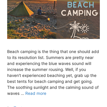
Beach camping is the thing that one should add
to its resolution list. Summers are pretty near
and experiencing the blue waves sound will
increase the summer rousing. Well, if you
haven’t experienced beaching yet, grab up the
best tents for beach camping and get going.
The soothing sunlight and the calming sound of
waves …
Read more