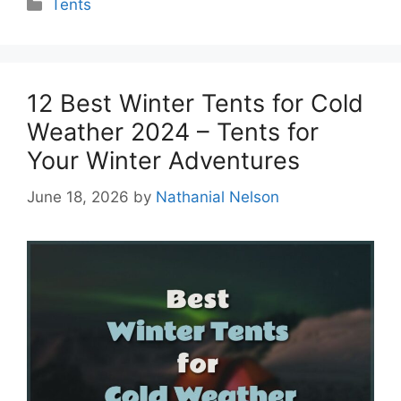
Categories
Tents
12 Best Winter Tents for Cold
Weather 2024 – Tents for
Your Winter Adventures
June 18, 2026
by
Nathanial Nelson