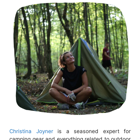
Christina Joyner
is a seasoned expert for
camping gear and everything related to outdoor