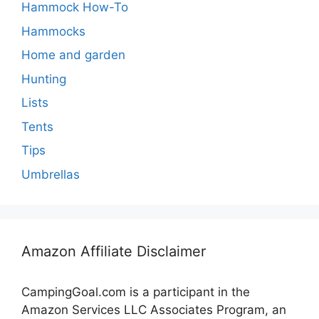
Hammock How-To
Hammocks
Home and garden
Hunting
Lists
Tents
Tips
Umbrellas
Amazon Affiliate Disclaimer
CampingGoal.com is a participant in the
Amazon Services LLC Associates Program, an