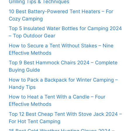
Grilling Tips & Techniques
10 Best Battery-Powered Tent Heaters – For
Cozy Camping
Top 5 Insulated Water Bottles for Camping 2024
– Top Outdoor Gear
How to Secure a Tent Without Stakes – Nine
Effective Methods
Top 9 Best Hammock Chairs 2024 – Complete
Buying Guide
How to Pack a Backpack for Winter Camping –
Handy Tips
How to Heat a Tent With a Candle – Four
Effective Methods
Top 12 Best Cheap Tent With Stove Jack 2024 –
For Hot Tent Camping