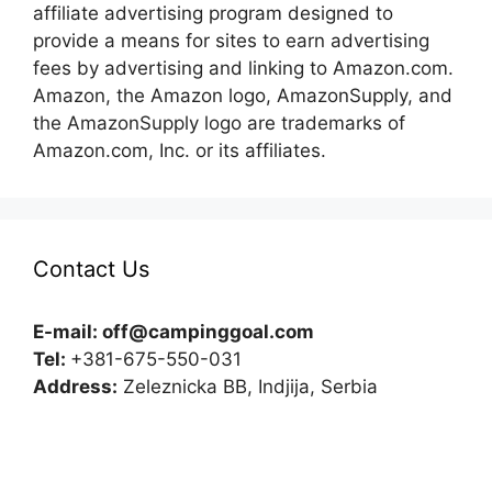
affiliate advertising program designed to
provide a means for sites to earn advertising
fees by advertising and linking to Amazon.com.
Amazon, the Amazon logo, AmazonSupply, and
the AmazonSupply logo are trademarks of
Amazon.com, Inc. or its affiliates.
Contact Us
E-mail:
off@campinggoal.com
Tel:
+381-675-550-031
Address:
Zeleznicka BB, Indjija, Serbia