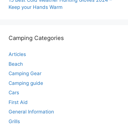
15 Best Cold Weather Hunting Gloves 2024 –
Keep your Hands Warm
Camping Categories
Articles
Beach
Camping Gear
Camping guide
Cars
First Aid
General Information
Grills