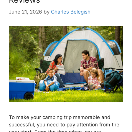
June 21, 2026
by
Charles Belegish
To make your camping trip memorable and
successful, you need to pay attention from the
very start. From the time when you are