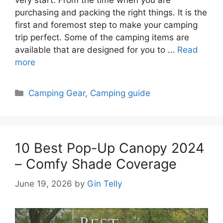
purchasing and packing the right things. It is the
first and foremost step to make your camping
trip perfect. Some of the camping items are
available that are designed for you to …
Read
more
Categories
Camping Gear
,
Camping guide
10 Best Pop-Up Canopy 2024
– Comfy Shade Coverage
June 19, 2026
by
Gin Telly