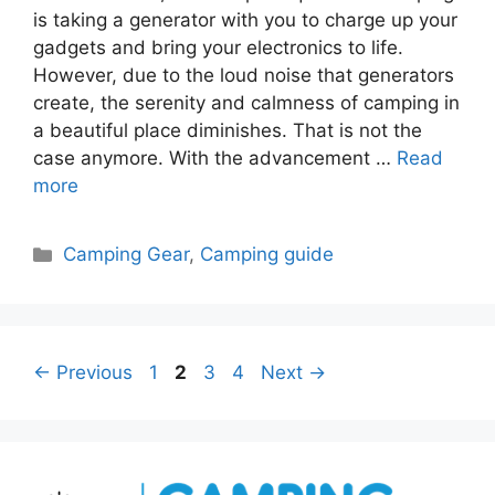
is taking a generator with you to charge up your
gadgets and bring your electronics to life.
However, due to the loud noise that generators
create, the serenity and calmness of camping in
a beautiful place diminishes. That is not the
case anymore. With the advancement …
Read
more
Categories
Camping Gear
,
Camping guide
Page
Page
Page
Page
←
Previous
1
2
3
4
Next
→