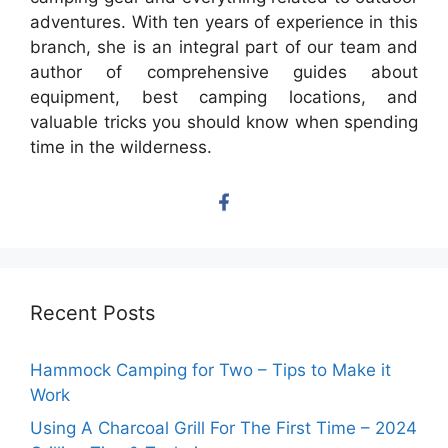
adventures. With ten years of experience in this
branch, she is an integral part of our team and
author of comprehensive guides about
equipment, best camping locations, and
valuable tricks you should know when spending
time in the wilderness.
Recent Posts
Hammock Camping for Two – Tips to Make it
Work
Using A Charcoal Grill For The First Time – 2024