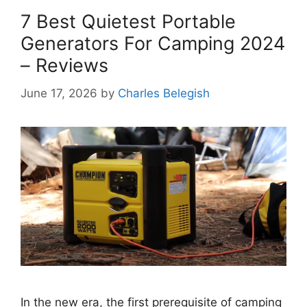
7 Best Quietest Portable
Generators For Camping 2024
– Reviews
June 17, 2026
by
Charles Belegish
In the new era, the first prerequisite of camping