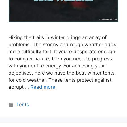
Hiking the trails in winter brings an array of
problems. The stormy and rough weather adds
more difficulty to it. If you’re desperate enough
to conquer nature, then you need to progress
with your entire energy. For achieving your
objectives, here we have the best winter tents
for cold weather. These tents protect against
abrupt …
Read more
Categories
Tents