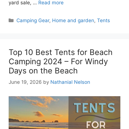
yard sale, …
Read more
Categories
Camping Gear
,
Home and garden
,
Tents
Top 10 Best Tents for Beach
Camping 2024 – For Windy
Days on the Beach
June 19, 2026
by
Nathanial Nelson