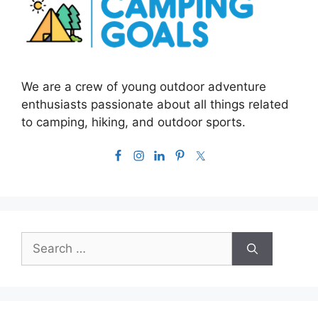
We are a crew of young outdoor adventure
enthusiasts passionate about all things related
to camping, hiking, and outdoor sports.
Search
for: