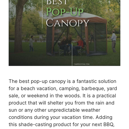
The best pop-up canopy is a fantastic solution
for a beach vacation, camping, barbeque, yard
sale, or weekend in the woods. It is a practical
product that will shelter you from the rain and
sun or any other unpredictable weather
conditions during your vacation time. Adding
this shade-casting product for your next BBQ,