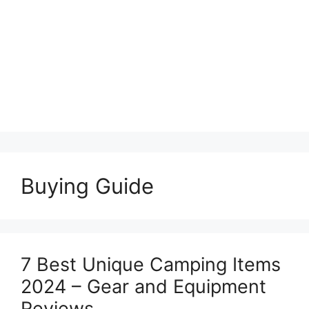
Buying Guide
7 Best Unique Camping Items
2024 – Gear and Equipment
Reviews