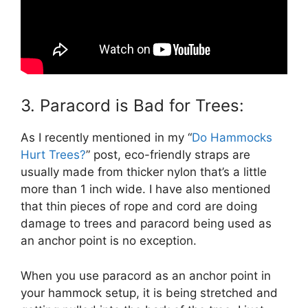
3. Paracord is Bad for Trees:
As I recently mentioned in my “
Do Hammocks
Hurt Trees?
” post, eco-friendly straps are
usually made from thicker nylon that’s a little
more than 1 inch wide. I have also mentioned
that thin pieces of rope and cord are doing
damage to trees and paracord being used as
an anchor point is no exception.
When you use paracord as an anchor point in
your hammock setup, it is being stretched and