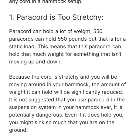
any cord in a hammock setup.
1. Paracord is Too Stretchy:
Paracord can hold a lot of weight, 550
paracords can hold 550 pounds but that is for a
static load. This means that this paracord can
hold that much weight for something that isn’t
moving up and down.
Because the cord is stretchy and you will be
moving around in your hammock, the amount of
weight it can hold will be significantly reduced.
It is not suggested that you use paracord in the
suspension system in your hammock ever, it is
potentially dangerous. Even If it does hold you,
you might sink so much that you are on the
ground!