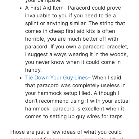
A First Aid Item- Paracord could prove
invaluable to you if you need to tie a
splint or anything similar. The string that
comes in cheap first aid kits is often
horrible, you are much better off with
paracord. If you own a paracord bracelet,
I suggest always wearing it in the woods,
you never know when it could come in
handy.
Tie Down Your Guy Lines
– When I said
that paracord was completely useless in
your hammock setup I lied. Although I
don’t recommend using it with your actual
hammock, paracord is excellent when it
comes to setting up guy wires for tarps.
Those are just a few ideas of what you could