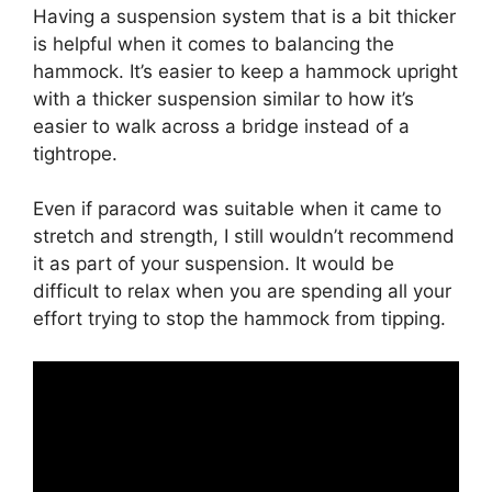
Having a suspension system that is a bit thicker
is helpful when it comes to balancing the
hammock. It’s easier to keep a hammock upright
with a thicker suspension similar to how it’s
easier to walk across a bridge instead of a
tightrope.
Even if paracord was suitable when it came to
stretch and strength, I still wouldn’t recommend
it as part of your suspension. It would be
difficult to relax when you are spending all your
effort trying to stop the hammock from tipping.