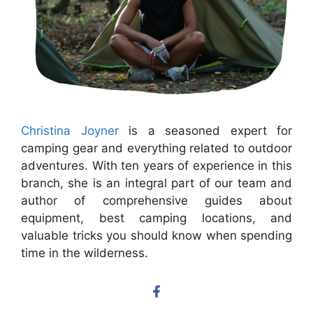
Christina Joyner
is a seasoned expert for
camping gear and everything related to outdoor
adventures. With ten years of experience in this
branch, she is an integral part of our team and
author of comprehensive guides about
equipment, best camping locations, and
valuable tricks you should know when spending
time in the wilderness.