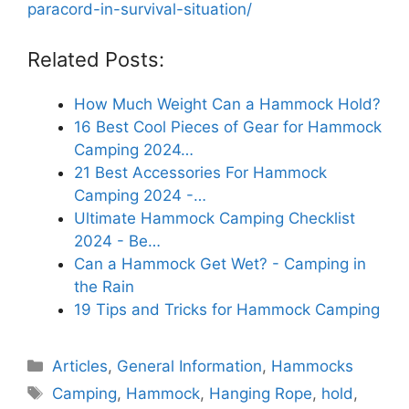
paracord-in-survival-situation/
Related Posts:
How Much Weight Can a Hammock Hold?
16 Best Cool Pieces of Gear for Hammock
Camping 2024…
21 Best Accessories For Hammock
Camping 2024 -…
Ultimate Hammock Camping Checklist
2024 - Be…
Can a Hammock Get Wet? - Camping in
the Rain
19 Tips and Tricks for Hammock Camping
Categories
Articles
,
General Information
,
Hammocks
Tags
Camping
,
Hammock
,
Hanging Rope
,
hold
,