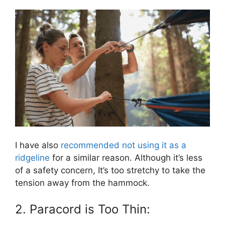
I have also
recommended not using it as a
ridgeline
for a similar reason. Although it’s less
of a safety concern, It’s too stretchy to take the
tension away from the hammock.
2. Paracord is Too Thin: