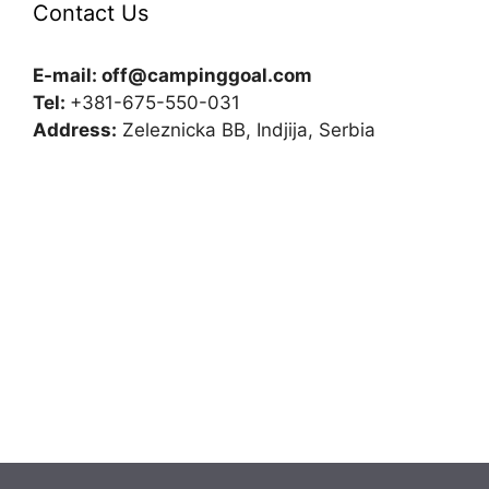
Contact Us
E-mail:
off@campinggoal.com
Tel:
+381-675-550-031
Address:
Zeleznicka BB, Indjija, Serbia