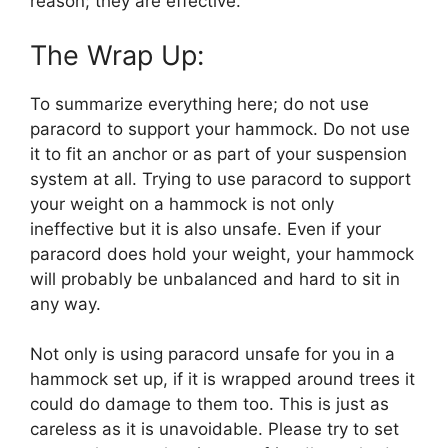
reason; they are effective.
The Wrap Up:
To summarize everything here; do not use
paracord to support your hammock. Do not use
it to fit an anchor or as part of your suspension
system at all. Trying to use paracord to support
your weight on a hammock is not only
ineffective but it is also unsafe. Even if your
paracord does hold your weight, your hammock
will probably be unbalanced and hard to sit in
any way.
Not only is using paracord unsafe for you in a
hammock set up, if it is wrapped around trees it
could do damage to them too. This is just as
careless as it is unavoidable. Please try to set