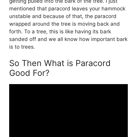
getting pulled into the bark of the tree. I just
mentioned that paracord leaves your hammock
unstable and because of that, the paracord
wrapped around the tree is moving back and
forth. To a tree, this is like having its bark
sanded off and we all know how important bark
is to trees.
So Then What is Paracord
Good For?