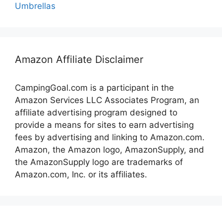
Umbrellas
Amazon Affiliate Disclaimer
CampingGoal.com is a participant in the
Amazon Services LLC Associates Program, an
affiliate advertising program designed to
provide a means for sites to earn advertising
fees by advertising and linking to Amazon.com.
Amazon, the Amazon logo, AmazonSupply, and
the AmazonSupply logo are trademarks of
Amazon.com, Inc. or its affiliates.