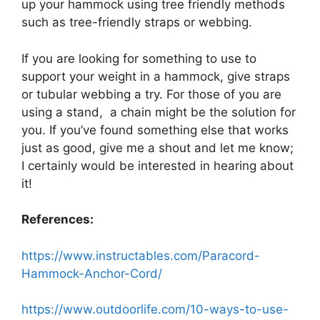
up your hammock using tree friendly methods
such as tree-friendly straps or webbing.
If you are looking for something to use to
support your weight in a hammock, give straps
or tubular webbing a try. For those of you are
using a stand, a chain might be the solution for
you. If you’ve found something else that works
just as good, give me a shout and let me know;
I certainly would be interested in hearing about
it!
References:
https://www.instructables.com/Paracord-
Hammock-Anchor-Cord/
https://www.outdoorlife.com/10-ways-to-use-