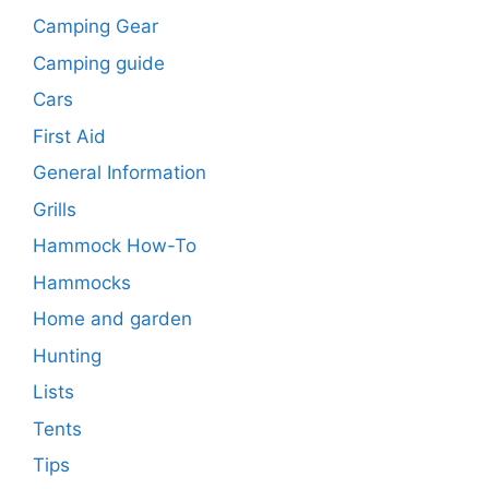
Camping Gear
Camping guide
Cars
First Aid
General Information
Grills
Hammock How-To
Hammocks
Home and garden
Hunting
Lists
Tents
Tips