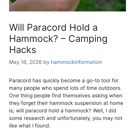
Will Paracord Hold a
Hammock? – Camping
Hacks
May 16, 2026
by
hammockinformation
Paracord has quickly become a go-to tool for
many people who spend lots of time outdoors.
One thing people find themselves asking when
they forget their hammock suspension at home
is; will paracord hold a hammock? Well, I did
some research and unfortunately, you may not
like what I found.