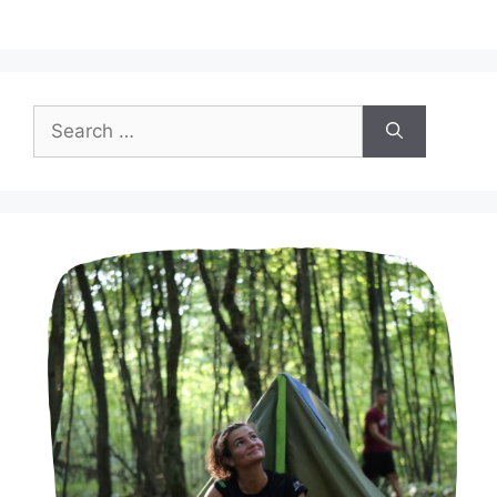
Search
for: