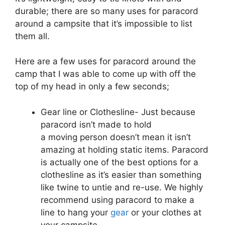
durable; there are so many uses for paracord
around a campsite that it’s impossible to list
them all.
Here are a few uses for paracord around the
camp that I was able to come up with off the
top of my head in only a few seconds;
Gear line or Clothesline- Just because
paracord isn’t made to hold
a moving person doesn’t mean it isn’t
amazing at holding static items. Paracord
is actually one of the best options for a
clothesline as it’s easier than something
like twine to untie and re-use. We highly
recommend using paracord to make a
line to hang your
gear
or your clothes at
your campsite.