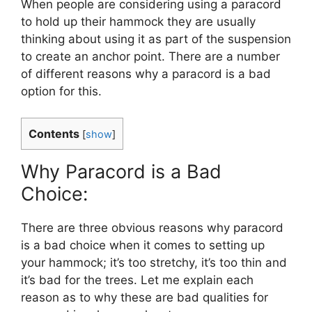
When people are considering using a paracord
to hold up their hammock they are usually
thinking about using it as part of the suspension
to create an anchor point. There are a number
of different reasons why a paracord is a bad
option for this.
Contents
[
show
]
Why Paracord is a Bad
Choice:
There are three obvious reasons why paracord
is a bad choice when it comes to setting up
your hammock; it’s too stretchy, it’s too thin and
it’s bad for the trees. Let me explain each
reason as to why these are bad qualities for