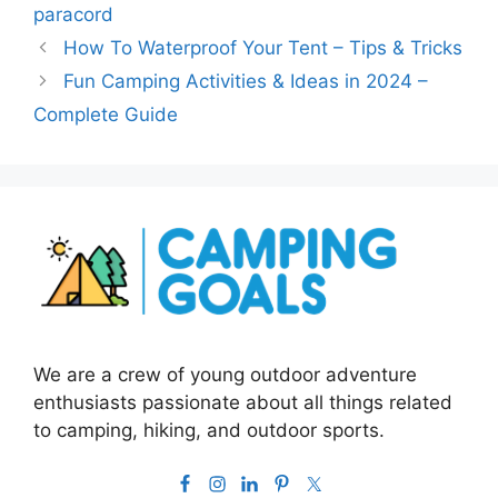
paracord
How To Waterproof Your Tent – Tips & Tricks
Fun Camping Activities & Ideas in 2024 –
Complete Guide
We are a crew of young outdoor adventure
enthusiasts passionate about all things related
to camping, hiking, and outdoor sports.