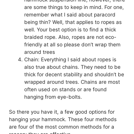
are some things to keep in mind. For one,
remember what I said about paracord
being thin? Well, that applies to ropes as
well. Your best option is to find a thick
braided rope. Also, ropes are not eco-
friendly at all so please don’t wrap them
around trees
Chain: Everything I said about ropes is
also true about chains. They need to be
thick for decent stability and shouldn’t be
wrapped around trees. Chains are most
often used on stands or are found
hanging from eye-bolts.
So there you have it, a few good options for
hanging your hammock. These four methods
are four of the most common methods for a