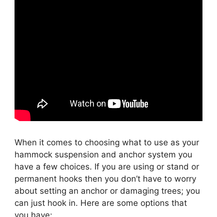
When it comes to choosing what to use as your
hammock suspension and anchor system you
have a few choices. If you are using or stand or
permanent hooks then you don’t have to worry
about setting an anchor or damaging trees; you
can just hook in. Here are some options that
you have;