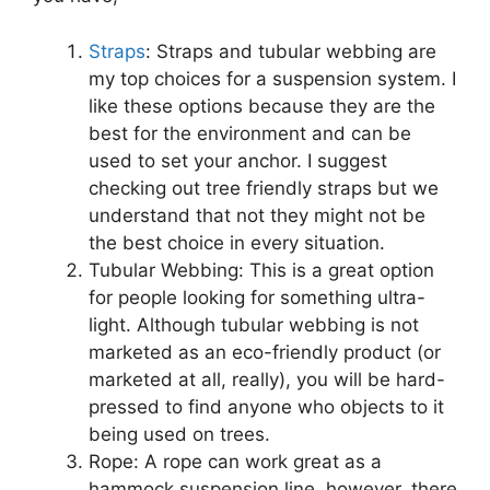
Straps
: Straps and tubular webbing are
my top choices for a suspension system. I
like these options because they are the
best for the environment and can be
used to set your anchor. I suggest
checking out tree friendly straps but we
understand that not they might not be
the best choice in every situation.
Tubular Webbing: This is a great option
for people looking for something ultra-
light. Although tubular webbing is not
marketed as an eco-friendly product (or
marketed at all, really), you will be hard-
pressed to find anyone who objects to it
being used on trees.
Rope: A rope can work great as a
hammock suspension line, however, there