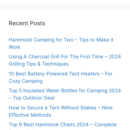
Recent Posts
Hammock Camping for Two – Tips to Make it
Work
Using A Charcoal Grill For The First Time – 2024
Grilling Tips & Techniques
10 Best Battery-Powered Tent Heaters – For
Cozy Camping
Top 5 Insulated Water Bottles for Camping 2024
– Top Outdoor Gear
How to Secure a Tent Without Stakes – Nine
Effective Methods
Top 9 Best Hammock Chairs 2024 – Complete