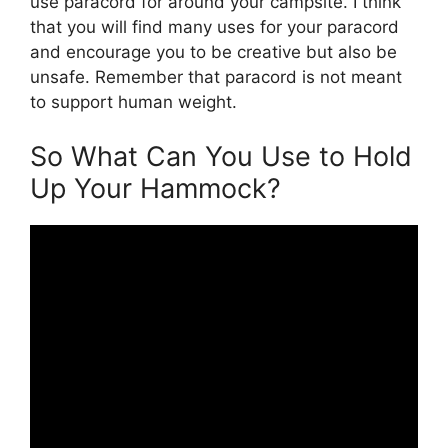
use paracord for around your campsite. I think
that you will find many uses for your paracord
and encourage you to be creative but also be
unsafe. Remember that paracord is not meant
to support human weight.
So What Can You Use to Hold
Up Your Hammock?