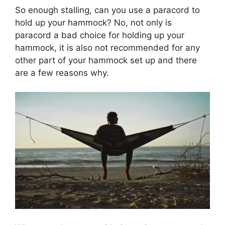
So enough stalling, can you use a paracord to
hold up your hammock? No, not only is
paracord a bad choice for holding up your
hammock, it is also not recommended for any
other part of your hammock set up and there
are a few reasons why.