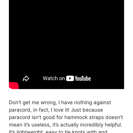
Don’t get me wrong, I have nothing against
paracord, in fact, I love it! Just because
paracord isn’t good for hammock straps doesn’t
mean it’s useless, it’s actually incredibly helpful.
It’s lightweight, easy to tie knots with and