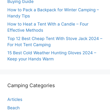
Buying Guide
How to Pack a Backpack for Winter Camping –
Handy Tips
How to Heat a Tent With a Candle – Four
Effective Methods
Top 12 Best Cheap Tent With Stove Jack 2024 –
For Hot Tent Camping
15 Best Cold Weather Hunting Gloves 2024 –
Keep your Hands Warm
Camping Categories
Articles
Beach