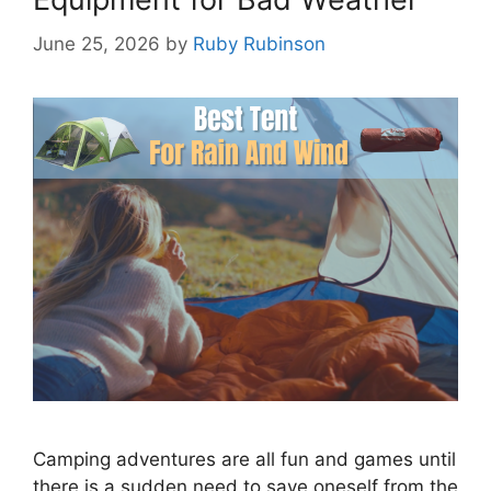
June 25, 2026
by
Ruby Rubinson
Camping adventures are all fun and games until
there is a sudden need to save oneself from the