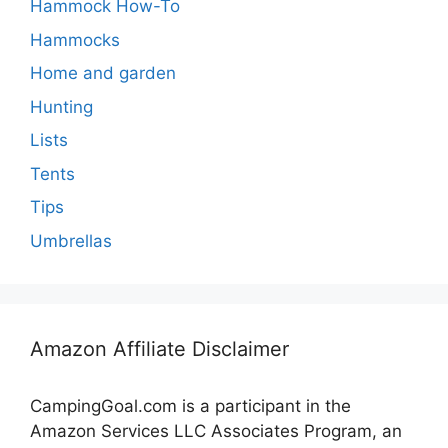
Hammock How-To
Hammocks
Home and garden
Hunting
Lists
Tents
Tips
Umbrellas
Amazon Affiliate Disclaimer
CampingGoal.com is a participant in the
Amazon Services LLC Associates Program, an