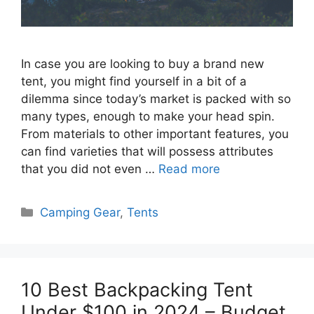
In case you are looking to buy a brand new
tent, you might find yourself in a bit of a
dilemma since today’s market is packed with so
many types, enough to make your head spin.
From materials to other important features, you
can find varieties that will possess attributes
that you did not even …
Read more
Categories
Camping Gear
,
Tents
10 Best Backpacking Tent
Under $100 in 2024 – Budget