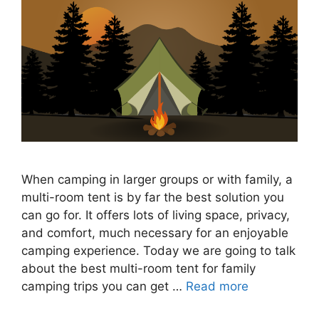
When camping in larger groups or with family, a
multi-room tent is by far the best solution you
can go for. It offers lots of living space, privacy,
and comfort, much necessary for an enjoyable
camping experience. Today we are going to talk
about the best multi-room tent for family
camping trips you can get …
Read more