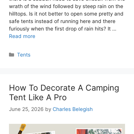
wrath of the wind followed by steep rain on the
hilltops. Is it not better to open some pretty and
safe tents instead of running here and there
furiously when the first drop of rain hits? It …
Read more
Categories
Tents
How To Decorate A Camping
Tent Like A Pro
June 25, 2026
by
Charles Belegish