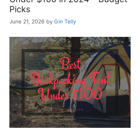
Picks
June 21, 2026
by
Gin Telly