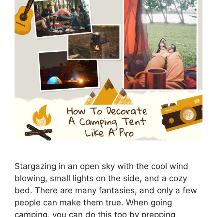
Stargazing in an open sky with the cool wind
blowing, small lights on the side, and a cozy
bed. There are many fantasies, and only a few
people can make them true. When going
camping, you can do this too by prepping