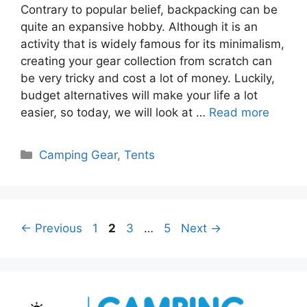
Contrary to popular belief, backpacking can be
quite an expansive hobby. Although it is an
activity that is widely famous for its minimalism,
creating your gear collection from scratch can
be very tricky and cost a lot of money. Luckily,
budget alternatives will make your life a lot
easier, so today, we will look at …
Read more
Categories
Camping Gear
,
Tents
Page
Page
Page
Page
←
Previous
1
2
3
…
5
Next
→