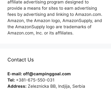
affiliate advertising program designed to
provide a means for sites to earn advertising
fees by advertising and linking to Amazon.com.
Amazon, the Amazon logo, AmazonSupply, and
the AmazonSupply logo are trademarks of
Amazon.com, Inc. or its affiliates.
Contact Us
E-mail:
off@campinggoal.com
Tel:
+381-675-550-031
Address:
Zeleznicka BB, Indjija, Serbia