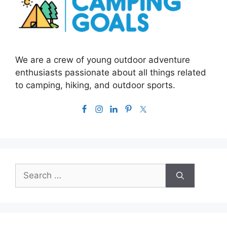
We are a crew of young outdoor adventure
enthusiasts passionate about all things related
to camping, hiking, and outdoor sports.
Search
for: