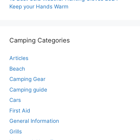
Keep your Hands Warm
Camping Categories
Articles
Beach
Camping Gear
Camping guide
Cars
First Aid
General Information
Grills