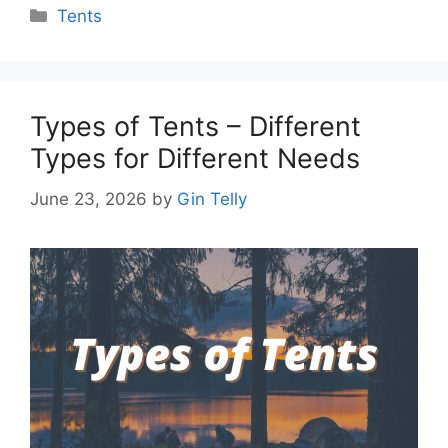
Categories
Tents
Types of Tents – Different
Types for Different Needs
June 23, 2026
by
Gin Telly