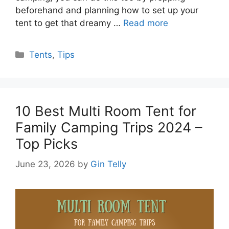
beforehand and planning how to set up your
tent to get that dreamy …
Read more
Categories
Tents
,
Tips
10 Best Multi Room Tent for
Family Camping Trips 2024 –
Top Picks
June 23, 2026
by
Gin Telly