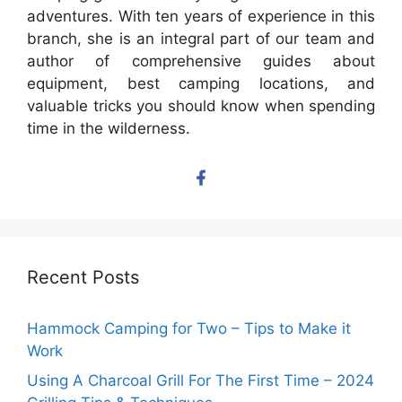
adventures. With ten years of experience in this
branch, she is an integral part of our team and
author of comprehensive guides about
equipment, best camping locations, and
valuable tricks you should know when spending
time in the wilderness.
Recent Posts
Hammock Camping for Two – Tips to Make it
Work
Using A Charcoal Grill For The First Time – 2024