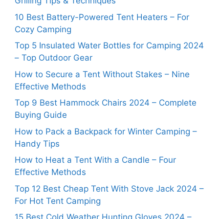
Grilling Tips & Techniques
10 Best Battery-Powered Tent Heaters – For
Cozy Camping
Top 5 Insulated Water Bottles for Camping 2024
– Top Outdoor Gear
How to Secure a Tent Without Stakes – Nine
Effective Methods
Top 9 Best Hammock Chairs 2024 – Complete
Buying Guide
How to Pack a Backpack for Winter Camping –
Handy Tips
How to Heat a Tent With a Candle – Four
Effective Methods
Top 12 Best Cheap Tent With Stove Jack 2024 –
For Hot Tent Camping
15 Best Cold Weather Hunting Gloves 2024 –