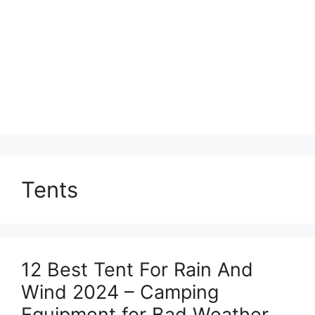
Tents
12 Best Tent For Rain And
Wind 2024 – Camping
Equipment for Bad Weather