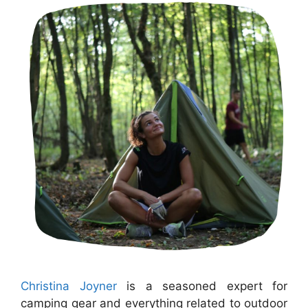
Christina Joyner
is a seasoned expert for
camping gear and everything related to outdoor