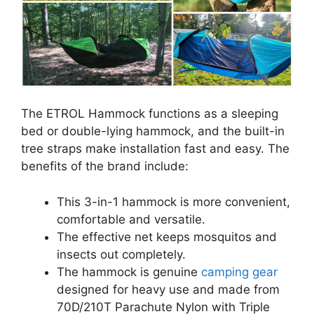
The ETROL Hammock functions as a sleeping
bed or double-lying hammock, and the built-in
tree straps make installation fast and easy. The
benefits of the brand include:
This 3-in-1 hammock is more convenient,
comfortable and versatile.
The effective net keeps mosquitos and
insects out completely.
The hammock is genuine
camping gear
designed for heavy use and made from
70D/210T Parachute Nylon with Triple