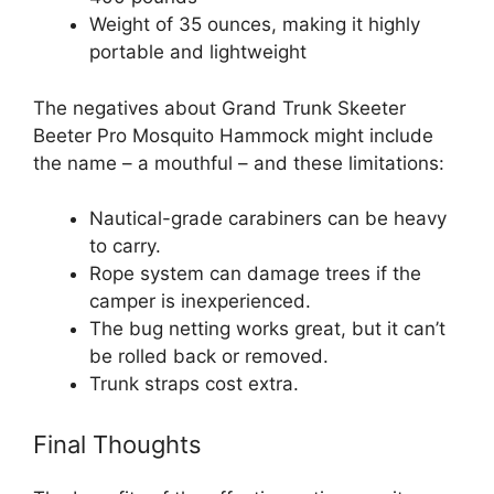
Weight of 35 ounces, making it highly
portable and lightweight
The negatives about Grand Trunk Skeeter
Beeter Pro Mosquito Hammock might include
the name – a mouthful – and these limitations:
Nautical-grade carabiners can be heavy
to carry.
Rope system can damage trees if the
camper is inexperienced.
The bug netting works great, but it can’t
be rolled back or removed.
Trunk straps cost extra.
Final Thoughts