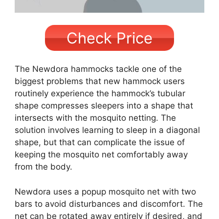
Check Price
The Newdora hammocks tackle one of the
biggest problems that new hammock users
routinely experience the hammock’s tubular
shape compresses sleepers into a shape that
intersects with the mosquito netting. The
solution involves learning to sleep in a diagonal
shape, but that can complicate the issue of
keeping the mosquito net comfortably away
from the body.
Newdora uses a popup mosquito net with two
bars to avoid disturbances and discomfort. The
net can be rotated away entirely if desired, and