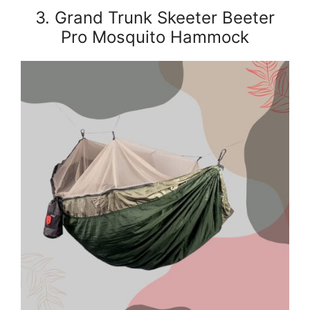
3. Grand Trunk Skeeter Beeter
Pro Mosquito Hammock