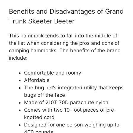
Benefits and Disadvantages of Grand
Trunk Skeeter Beeter
This hammock tends to fall into the middle of
the list when considering the pros and cons of
camping hammocks. The benefits of the brand
include:
Comfortable and roomy
Affordable
The bug net’s integrated utility that keeps
bugs off the face
Made of 210T 70D parachute nylon
Comes with two 10-foot pieces of pre-
knotted cord
Designed for one person weighing up to
400 pounds