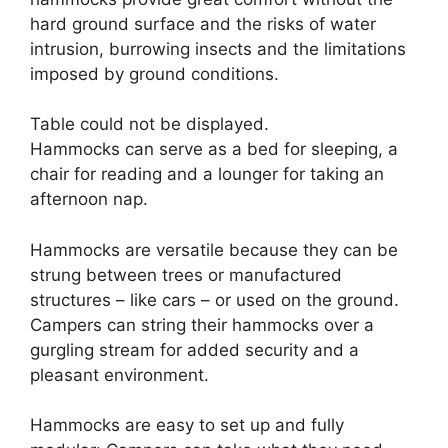
hard ground surface and the risks of water
intrusion, burrowing insects and the limitations
imposed by ground conditions.
Table could not be displayed.
Hammocks can serve as a bed for sleeping, a
chair for reading and a lounger for taking an
afternoon nap.
Hammocks are versatile because they can be
strung between trees or manufactured
structures – like cars – or used on the ground.
Campers can string their hammocks over a
gurgling stream for added security and a
pleasant environment.
Hammocks are easy to set up and fully