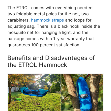
The ETROL comes with everything needed –
two foldable metal poles for the net, two
carabiners,
hammock straps
and loops for
adjusting sag. There is a black hook inside the
mosquito net for hanging a light, and the
package comes with a 1-year warranty that
guarantees 100 percent satisfaction.
Benefits and Disadvantages of
the ETROL Hammock