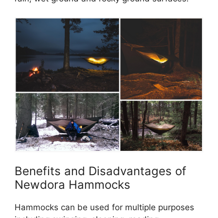
Benefits and Disadvantages of
Newdora Hammocks
Hammocks can be used for multiple purposes