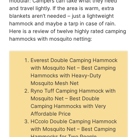
modular: Campers can take what they need
and travel lightly. If the area is warm, extra
blankets aren’t needed – just a lightweight
hammock and maybe a tarp in case of rain.
Here is a review of twelve highly rated camping
hammocks with mosquito netting:
Everest Double Camping Hammock
with Mosquito Net – Best Camping
Hammocks with Heavy-Duty
Mosquito Mesh Net
Ryno Tuff Camping Hammock with
Mosquito Net – Best Double
Camping Hammocks with Very
Affordable Price
HCcolo Double Camping Hammock
with Mosquito Net – Best Camping
Hammocks for Two People