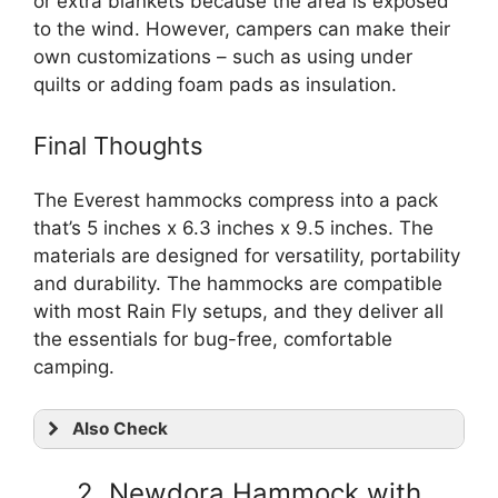
or extra blankets because the area is exposed
to the wind. However, campers can make their
own customizations – such as using under
quilts or adding foam pads as insulation.
Final Thoughts
The Everest hammocks compress into a pack
that’s 5 inches x 6.3 inches x 9.5 inches. The
materials are designed for versatility, portability
and durability. The hammocks are compatible
with most Rain Fly setups, and they deliver all
the essentials for bug-free, comfortable
camping.
Also Check
2. Newdora Hammock with