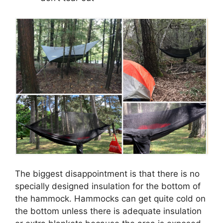
The biggest disappointment is that there is no
specially designed insulation for the bottom of
the hammock. Hammocks can get quite cold on
the bottom unless there is adequate insulation