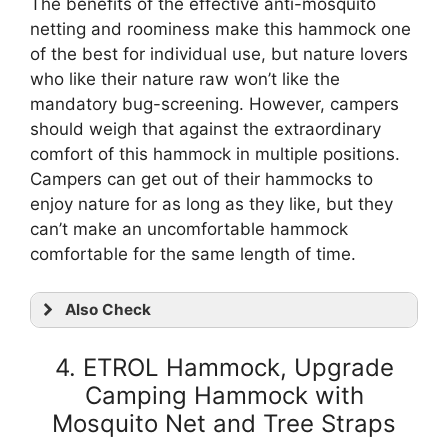
The benefits of the effective anti-mosquito
netting and roominess make this hammock one
of the best for individual use, but nature lovers
who like their nature raw won’t like the
mandatory bug-screening. However, campers
should weigh that against the extraordinary
comfort of this hammock in multiple positions.
Campers can get out of their hammocks to
enjoy nature for as long as they like, but they
can’t make an uncomfortable hammock
comfortable for the same length of time.
Also Check
4. ETROL Hammock, Upgrade
Camping Hammock with
Mosquito Net and Tree Straps