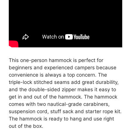
This one-person hammock is perfect for
beginners and experienced campers because
convenience is always a top concern. The
triple-lock stitched seams add great durability,
and the double-sided zipper makes it easy to
get in and out of the hammock. The hammock
comes with two nautical-grade carabiners,
suspension cord, stuff sack and starter rope kit.
The hammock is ready to hang and use right
out of the box.