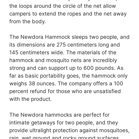
the loops around the circle of the net allow
campers to extend the ropes and the net away
from the body.
The Newdora Hammock sleeps two people, and
its dimensions are 275 centimeters long and
145 centimeters wide. The materials of the
hammock and mosquito nets are incredibly
strong and can support up to 600 pounds. As
far as basic portability goes, the hammock only
weighs 38 ounces. The company offers a 100
percent refund for those who are unsatisfied
with the product.
The Newdora hammocks are perfect for
intimate getaways for two people, and they
provide ultralight protection against mosquitoes,
rain, wet ground and rocky ground surfaces.