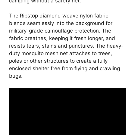
camping without a safety net.
The Ripstop diamond weave nylon fabric
blends seamlessly into the background for
military-grade camouflage protection. The
fabric breathes, keeping it fresh longer, and
resists tears, stains and punctures. The heavy-
duty mosquito mesh net attaches to trees,
poles or other structures to create a fully
enclosed shelter free from flying and crawling
bugs.