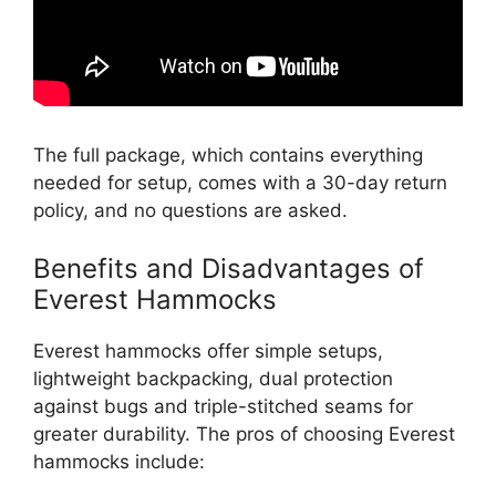
The full package, which contains everything
needed for setup, comes with a 30-day return
policy, and no questions are asked.
Benefits and Disadvantages of
Everest Hammocks
Everest hammocks offer simple setups,
lightweight backpacking, dual protection
against bugs and triple-stitched seams for
greater durability. The pros of choosing Everest
hammocks include: