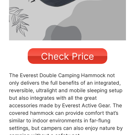
Check Price
The Everest Double Camping Hammock not
only delivers the full benefits of an integrated,
reversible, ultralight and mobile sleeping setup
but also integrates with all the great
accessories made by Everest Active Gear. The
covered hammock can provide comfort that’s
similar to indoor environments in far-flung
settings, but campers can also enjoy nature by