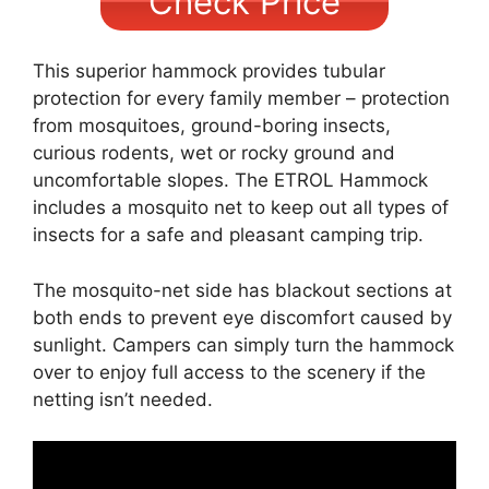
Check Price
This superior hammock provides tubular
protection for every family member – protection
from mosquitoes, ground-boring insects,
curious rodents, wet or rocky ground and
uncomfortable slopes. The ETROL Hammock
includes a mosquito net to keep out all types of
insects for a safe and pleasant camping trip.
The mosquito-net side has blackout sections at
both ends to prevent eye discomfort caused by
sunlight. Campers can simply turn the hammock
over to enjoy full access to the scenery if the
netting isn’t needed.