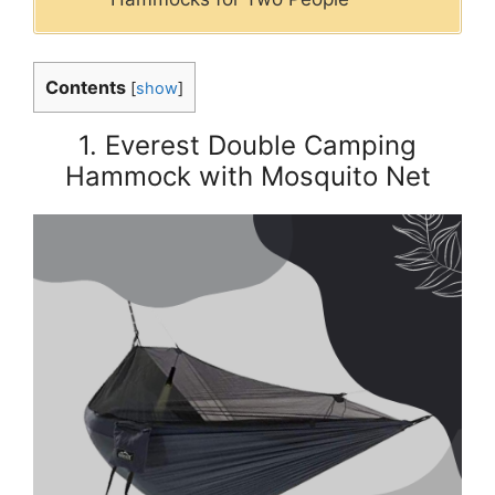
Contents
[
show
]
1. Everest Double Camping
Hammock with Mosquito Net