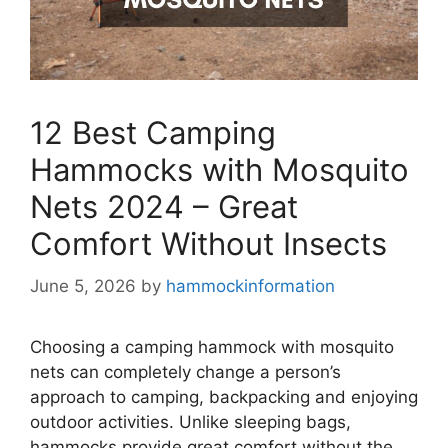
12 Best Camping
Hammocks with Mosquito
Nets 2024 – Great
Comfort Without Insects
June 5, 2026
by
hammockinformation
Choosing a camping hammock with mosquito
nets can completely change a person’s
approach to camping, backpacking and enjoying
outdoor activities. Unlike sleeping bags,
hammocks provide great comfort without the