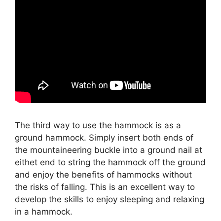
The third way to use the hammock is as a
ground hammock. Simply insert both ends of
the mountaineering buckle into a ground nail at
eithet end to string the hammock off the ground
and enjoy the benefits of hammocks without
the risks of falling. This is an excellent way to
develop the skills to enjoy sleeping and relaxing
in a hammock.