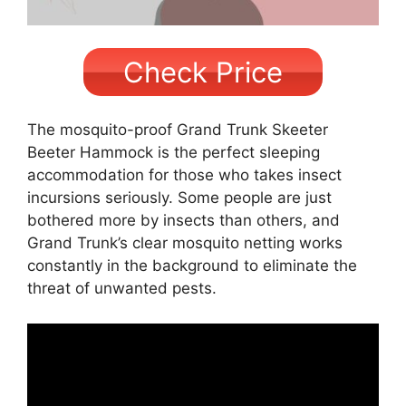
Check Price
The mosquito-proof Grand Trunk Skeeter
Beeter Hammock is the perfect sleeping
accommodation for those who takes insect
incursions seriously. Some people are just
bothered more by insects than others, and
Grand Trunk’s clear mosquito netting works
constantly in the background to eliminate the
threat of unwanted pests.