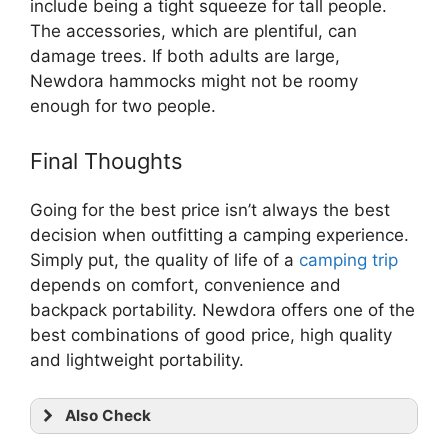
include being a tight squeeze for tall people.
The accessories, which are plentiful, can
damage trees. If both adults are large,
Newdora hammocks might not be roomy
enough for two people.
Final Thoughts
Going for the best price isn’t always the best
decision when outfitting a camping experience.
Simply put, the quality of life of a
camping trip
depends on comfort, convenience and
backpack portability. Newdora offers one of the
best combinations of good price, high quality
and lightweight portability.
Also Check