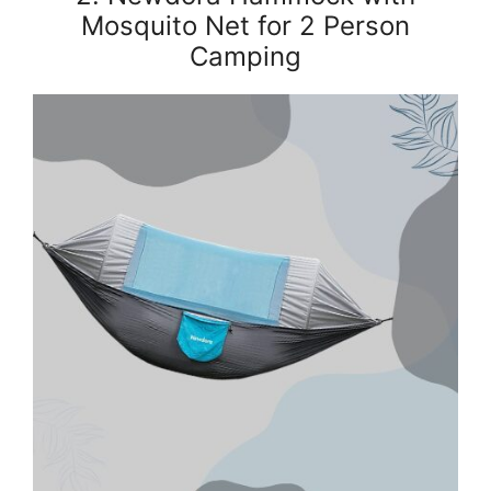
Mosquito Net for 2 Person
Camping