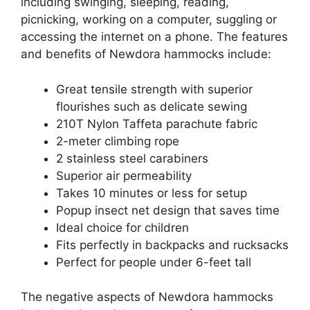
including swinging, sleeping, reading,
picnicking, working on a computer, suggling or
accessing the internet on a phone. The features
and benefits of Newdora hammocks include:
Great tensile strength with superior
flourishes such as delicate sewing
210T Nylon Taffeta parachute fabric
2-meter climbing rope
2 stainless steel carabiners
Superior air permeability
Takes 10 minutes or less for setup
Popup insect net design that saves time
Ideal choice for children
Fits perfectly in backpacks and rucksacks
Perfect for people under 6-feet tall
The negative aspects of Newdora hammocks