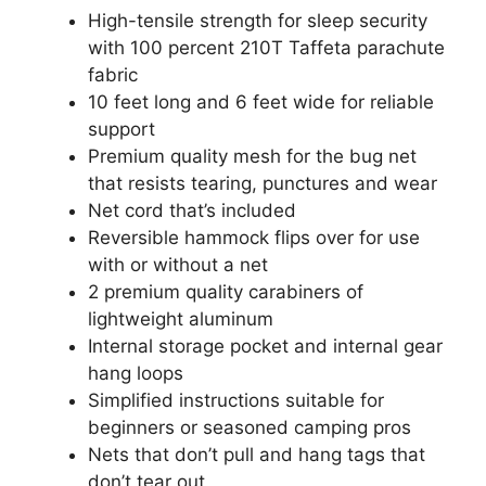
High-tensile strength for sleep security
with 100 percent 210T Taffeta parachute
fabric
10 feet long and 6 feet wide for reliable
support
Premium quality mesh for the bug net
that resists tearing, punctures and wear
Net cord that’s included
Reversible hammock flips over for use
with or without a net
2 premium quality carabiners of
lightweight aluminum
Internal storage pocket and internal gear
hang loops
Simplified instructions suitable for
beginners or seasoned camping pros
Nets that don’t pull and hang tags that
don’t tear out